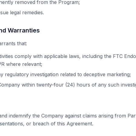
nently removed from the Program;
ue legal remedies.
and Warranties
rrants that:
tivities comply with applicable laws, including the FTC En
 where relevant;
y regulatory investigation related to deceptive marketing;
 Company within twenty-four (24) hours of any such investi
nd indemnify the Company against claims arising from Partn
esentations, or breach of this Agreement.