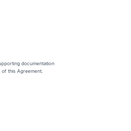
supporting documentation
h of this Agreement.