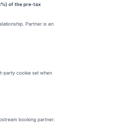
8%)
of the pre-tax
lationship. Partner is an
t-party cookie set when
pstream booking partner.