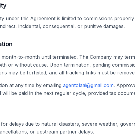
ity
lity under this Agreement is limited to commissions properl
ndirect, incidental, consequential, or punitive damages.
ation
 month-to-month until terminated. The Company may termi
, with or without cause. Upon termination, pending commiss
ons may be forfeited, and all tracking links must be remove
ion at any time by emailing
agentolaai@gmail.com
. Approv
ill be paid in the next regular cycle, provided tax documen
 for delays due to natural disasters, severe weather, gov
ancellations, or upstream partner delays.