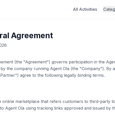
All Activities
Categ
rral Agreement
2026
eement (the "Agreement") governs participation in the
Agen
 by the company running
Agent Ola
(the "Company"). By ap
Partner") agree to the following legally binding terms.
w
nline marketplace that refers customers to third-party tou
 to
Agent Ola
using tracking links approved and issued by 