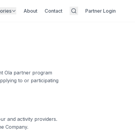
ories
About
Contact
Partner Login
t Ola
partner program
plying to or participating
r and activity providers.
the Company.