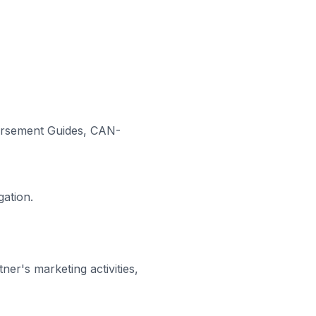
dorsement Guides, CAN-
gation.
er's marketing activities,