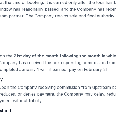
t the time of booking. It is earned only after the tour has
 window has reasonably passed, and the Company has recei
eam partner. The Company retains sole and final authority 
 on the
21st
day of the month following the month in whi
 Company has received the corresponding commission fro
completed January 1 will, if earned, pay on February
21
.
cy
pon the Company receiving commission from upstream boo
 reduces, or denies payment, the Company may delay, redu
ent without liability.
shold