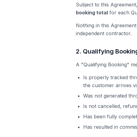
Subject to this Agreement
booking total
for each Qua
Nothing in this Agreement
independent contractor.
2. Qualifying Booki
A "Qualifying Booking" me
Is properly tracked th
the customer arrives via
Was not generated thr
Is not cancelled, refun
Has been fully comple
Has resulted in commis