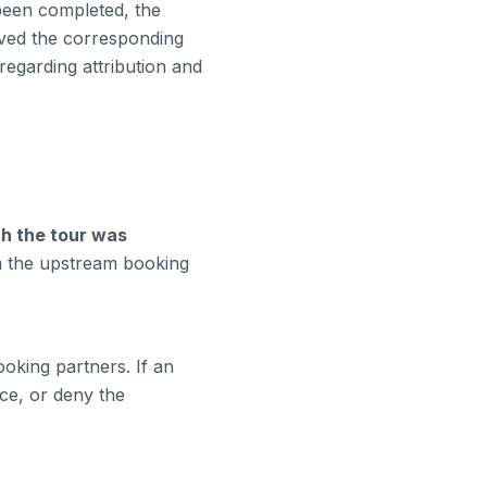
 been completed, the
ved the corresponding
regarding attribution and
ch the tour was
m the upstream booking
king partners. If an
ce, or deny the