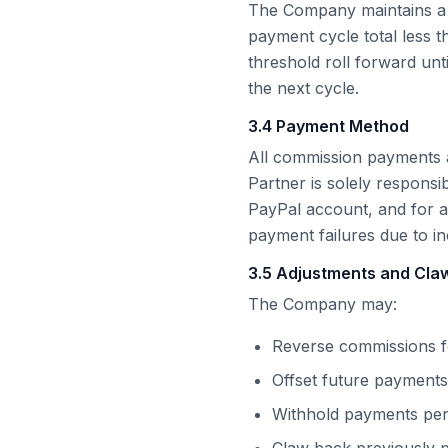
The Company maintains a
payment cycle total less 
threshold roll forward unt
the next cycle.
3.4 Payment Method
All commission payments 
Partner is solely responsi
PayPal
account, and for 
payment failures due to i
3.5 Adjustments and Cl
The Company may:
Reverse commissions fo
Offset future payments
Withhold payments pend