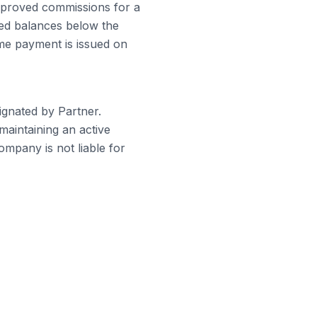
approved commissions for a
ved balances below the
ime payment is issued on
gnated by Partner.
maintaining an active
mpany is not liable for