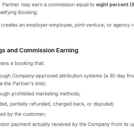
, Partner may earn a commission equal to
eight percent (
lifying Booking.
 creates an employer-employee, joint-venture, or agency re
ngs and Commission Earning
ans a booking that:
rough Company-approved attribution systems (a 30-day firs
 the Partner's link);
ough prohibited marketing methods;
ded, partially refunded, charged back, or disputed;
ted by the customer;
sion payment actually received by the Company from its u