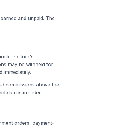
y earned and unpaid. The
nate Partner's
ions may be withheld for
d immediately.
ed commissions above the
tation is in order.
ernment orders, payment-