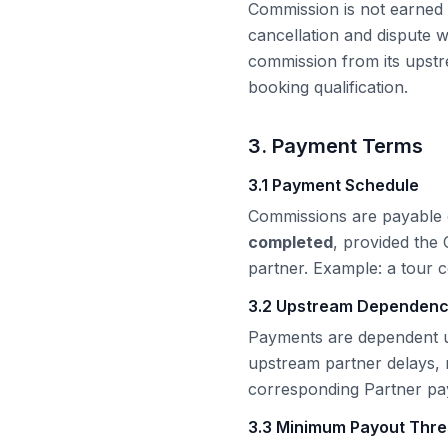
Commission is not earned a
cancellation and dispute
commission from its upstr
booking qualification.
3. Payment Terms
3.1 Payment Schedule
Commissions are payable
completed
, provided the
partner. Example: a tour 
3.2 Upstream Dependen
Payments are dependent u
upstream partner delays,
corresponding Partner paym
3.3 Minimum Payout Thre