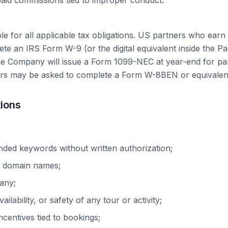
aid commissions tied to improper conduct.
ble for all applicable tax obligations. US partners who ear
te an IRS Form W-9 (or the digital equivalent inside the P
he Company will issue a Form 1099-NEC at year-end for pa
rs may be asked to complete a Form W-8BEN or equivalen
tions
nded keywords without written authorization;
r domain names;
any;
ailability, or safety of any tour or activity;
ncentives tied to bookings;