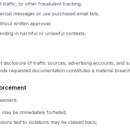
 traffic, or other fraudulent tracking;
rcial messages or use purchased email lists;
ithout written approval;
ding in harmful or unlawful contexts.
isclosure of traffic sources, advertising accounts, and 
ovide requested documentation constitutes a material breac
forcement
greement:
 may be immediately forfeited;
sions tied to violations may be clawed back;