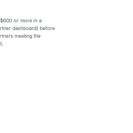
n $600 or more in a
artner dashboard) before
rtners meeting the
t.