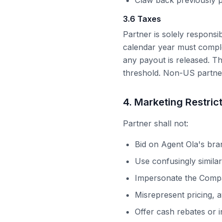
Claw back previously p
3.6 Taxes
Partner is solely responsi
calendar year must comple
any payout is released. T
threshold. Non-US partne
4. Marketing Restric
Partner shall not:
Bid on
Agent Ola
's bra
Use confusingly simila
Impersonate the Comp
Misrepresent pricing, av
Offer cash rebates or i