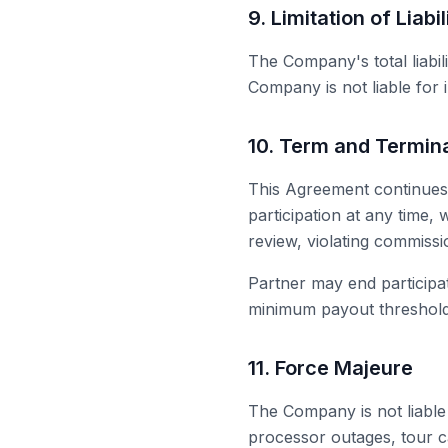
9. Limitation of Liabil
The Company's total liabi
Company is not liable for i
10. Term and Termin
This Agreement continues
participation at any time
review, violating commissi
Partner may end participat
minimum payout threshold w
11. Force Majeure
The Company is not liable
processor outages, tour c