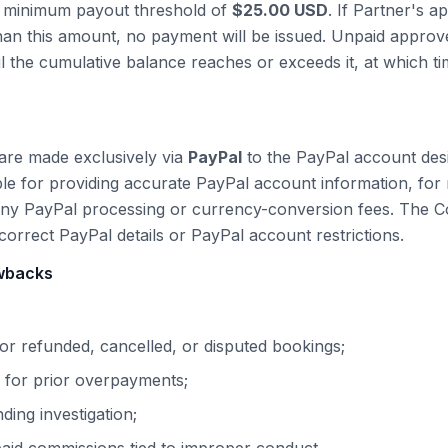
 minimum payout threshold of
$
25.00
USD
. If Partner's 
than this amount, no payment will be issued. Unpaid appro
il the cumulative balance reaches or exceeds it, at which t
are made exclusively via
PayPal
to the
PayPal
account desi
ble for providing accurate
PayPal
account information, for 
any
PayPal
processing or currency-conversion fees. The Co
ncorrect
PayPal
details or
PayPal
account restrictions.
awbacks
r refunded, cancelled, or disputed bookings;
 for prior overpayments;
ing investigation;