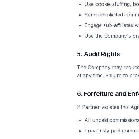
Use cookie stuffing, bot
Send unsolicited comme
Engage sub-affiliates w
Use the Company's bran
5. Audit Rights
The Company may request d
at any time. Failure to pr
6. Forfeiture and En
If Partner violates this A
All unpaid commissions
Previously paid commis