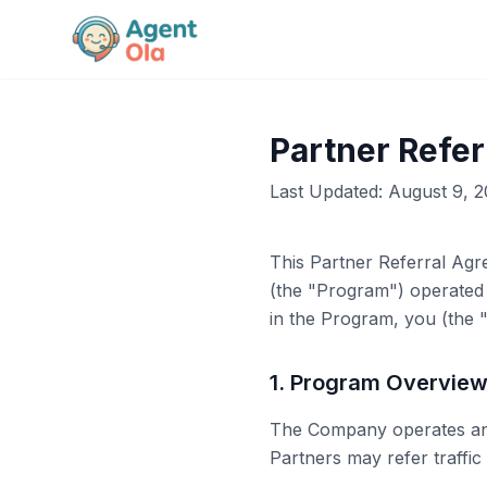
Partner Refe
Last Updated:
August 9, 
This Partner Referral Agr
(the "Program") operated
in the Program, you (the "
1. Program Overvie
The Company operates an o
Partners may refer traffic