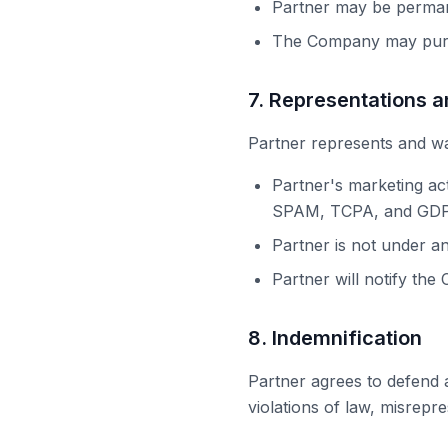
Partner may be perma
The Company may purs
7. Representations 
Partner represents and wa
Partner's marketing ac
SPAM, TCPA, and GDPR
Partner is not under an
Partner will notify the
8. Indemnification
Partner agrees to defend a
violations of law, misrepr