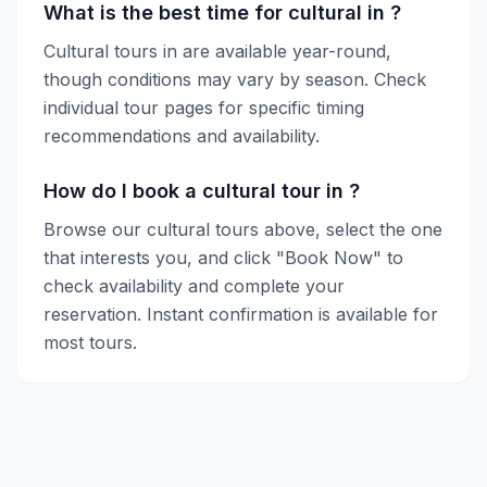
What is the best time for cultural in ?
Cultural tours in are available year-round,
though conditions may vary by season. Check
individual tour pages for specific timing
recommendations and availability.
How do I book a cultural tour in ?
Browse our cultural tours above, select the one
that interests you, and click "Book Now" to
check availability and complete your
reservation. Instant confirmation is available for
most tours.