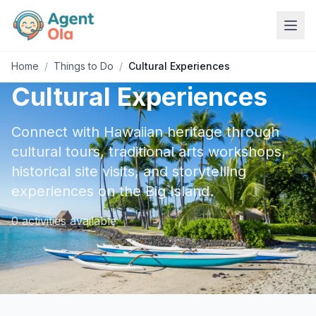
Home
/
Things to Do
/
Cultural Experiences
Cultural Experiences
Connect with Hawaiian heritage through
cultural tours, traditional arts workshops,
historical site visits, and storytelling
experiences on the Big Island.
0
activities
available