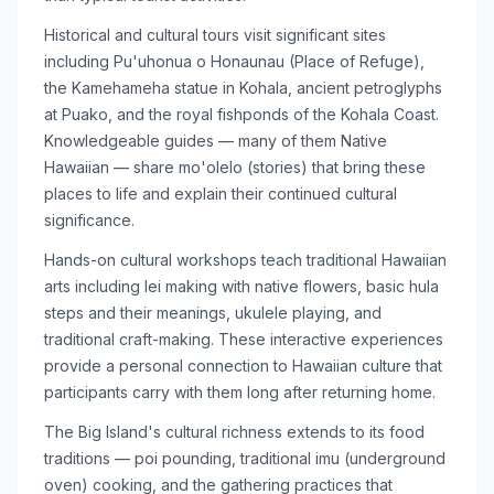
Historical and cultural tours visit significant sites
including Pu'uhonua o Honaunau (Place of Refuge),
the Kamehameha statue in Kohala, ancient petroglyphs
at Puako, and the royal fishponds of the Kohala Coast.
Knowledgeable guides — many of them Native
Hawaiian — share mo'olelo (stories) that bring these
places to life and explain their continued cultural
significance.
Hands-on cultural workshops teach traditional Hawaiian
arts including lei making with native flowers, basic hula
steps and their meanings, ukulele playing, and
traditional craft-making. These interactive experiences
provide a personal connection to Hawaiian culture that
participants carry with them long after returning home.
The Big Island's cultural richness extends to its food
traditions — poi pounding, traditional imu (underground
oven) cooking, and the gathering practices that