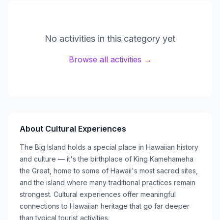
No activities in this category yet
Browse all activities →
About
Cultural Experiences
The Big Island holds a special place in Hawaiian history
and culture — it's the birthplace of King Kamehameha
the Great, home to some of Hawaii's most sacred sites,
and the island where many traditional practices remain
strongest. Cultural experiences offer meaningful
connections to Hawaiian heritage that go far deeper
than typical tourist activities.