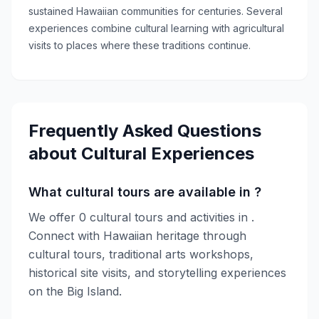
sustained Hawaiian communities for centuries. Several
experiences combine cultural learning with agricultural
visits to places where these traditions continue.
Frequently Asked Questions
about
Cultural Experiences
What cultural tours are available in ?
We offer 0 cultural tours and activities in .
Connect with Hawaiian heritage through
cultural tours, traditional arts workshops,
historical site visits, and storytelling experiences
on the Big Island.