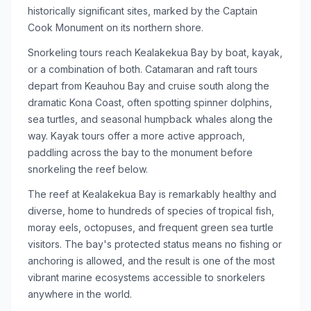
historically significant sites, marked by the Captain
Cook Monument on its northern shore.
Snorkeling tours reach Kealakekua Bay by boat, kayak,
or a combination of both. Catamaran and raft tours
depart from Keauhou Bay and cruise south along the
dramatic Kona Coast, often spotting spinner dolphins,
sea turtles, and seasonal humpback whales along the
way. Kayak tours offer a more active approach,
paddling across the bay to the monument before
snorkeling the reef below.
The reef at Kealakekua Bay is remarkably healthy and
diverse, home to hundreds of species of tropical fish,
moray eels, octopuses, and frequent green sea turtle
visitors. The bay's protected status means no fishing or
anchoring is allowed, and the result is one of the most
vibrant marine ecosystems accessible to snorkelers
anywhere in the world.