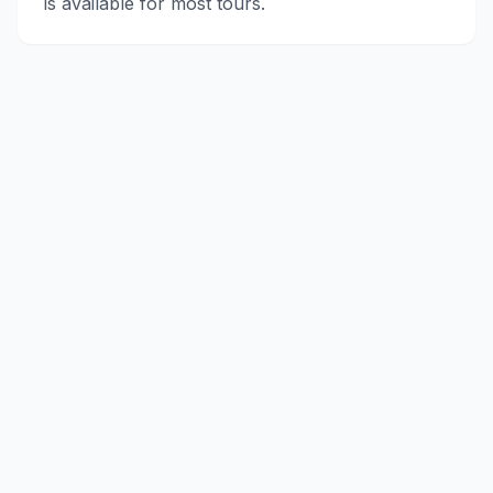
is available for most tours.