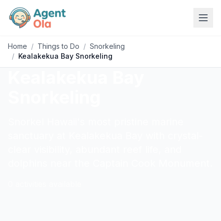
Home
/
Things to Do
/
Snorkeling
/
Kealakekua Bay Snorkeling
Kealakekua Bay
Snorkeling
Snorkel Hawaii's most pristine marine
sanctuary at Kealakekua Bay with crystal-
clear visibility, abundant reef life, and
dolphins near the Captain Cook Monument.
0
activities
available