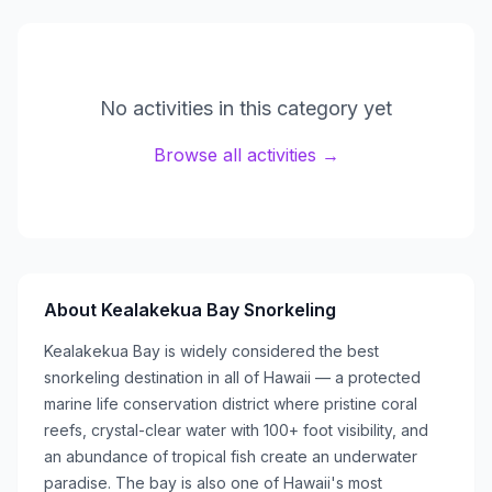
No activities in this category yet
Browse all activities →
About
Kealakekua Bay Snorkeling
Kealakekua Bay is widely considered the best
snorkeling destination in all of Hawaii — a protected
marine life conservation district where pristine coral
reefs, crystal-clear water with 100+ foot visibility, and
an abundance of tropical fish create an underwater
paradise. The bay is also one of Hawaii's most