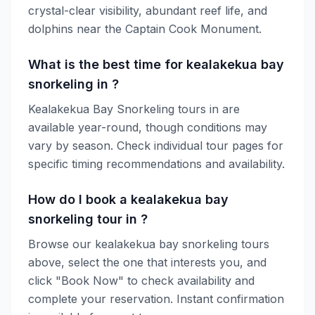
crystal-clear visibility, abundant reef life, and
dolphins near the Captain Cook Monument.
What is the best time for kealakekua bay
snorkeling in ?
Kealakekua Bay Snorkeling tours in are
available year-round, though conditions may
vary by season. Check individual tour pages for
specific timing recommendations and availability.
How do I book a kealakekua bay
snorkeling tour in ?
Browse our kealakekua bay snorkeling tours
above, select the one that interests you, and
click "Book Now" to check availability and
complete your reservation. Instant confirmation