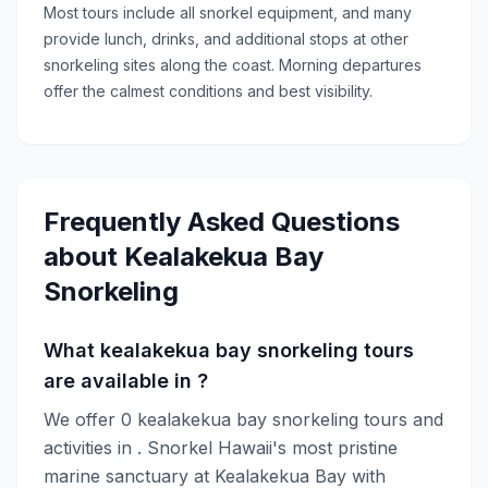
Most tours include all snorkel equipment, and many
provide lunch, drinks, and additional stops at other
snorkeling sites along the coast. Morning departures
offer the calmest conditions and best visibility.
Frequently Asked Questions
about
Kealakekua Bay
Snorkeling
What kealakekua bay snorkeling tours
are available in ?
We offer 0 kealakekua bay snorkeling tours and
activities in . Snorkel Hawaii's most pristine
marine sanctuary at Kealakekua Bay with